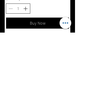
Buy Now