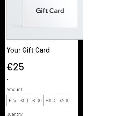
Your Gift Card
€25
Amount
€25
€50
€100
€150
€200
Quantity