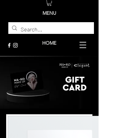
MENU
HOME