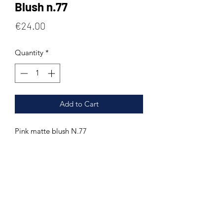
Blush n.77
Price
€24.00
Quantity
*
Add to Cart
Pink matte blush N.77