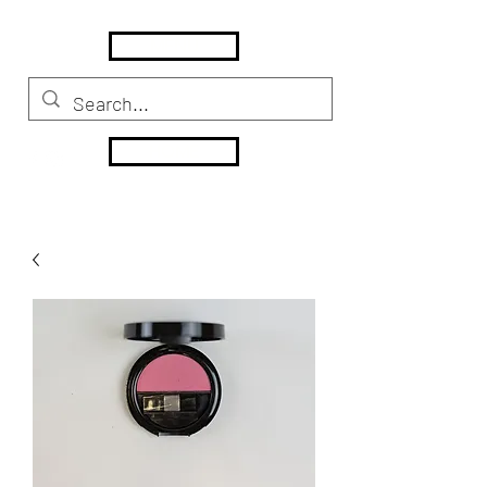
MENU
HOME