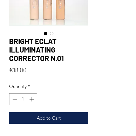
BRIGHT ECLAT
ILLUMINATING
CORRECTOR N.01
Price
€18.00
Quantity
*
Add to Cart