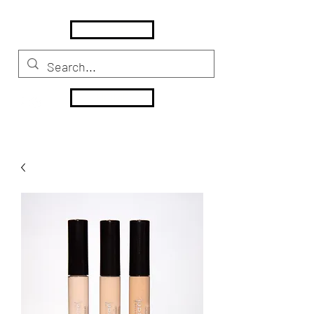
MENU
HOME