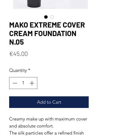
MAKO EXTREME COVER
CREAM FOUNDATION
N.05
Price
€45.00
Quantity
*
Add to Cart
Creamy make up with maximum cover
and absolute comfort.
The silk particles offer a refined finish