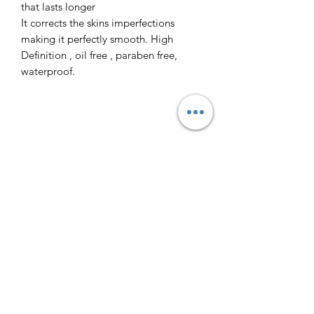
that lasts longer
It corrects the skins imperfections
making it perfectly smooth. High
Definition , oil free , paraben free,
waterproof.