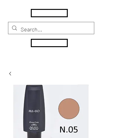
MENU
HOME