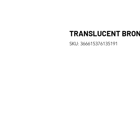
TRANSLUCENT BRONZ
SKU: 366615376135191