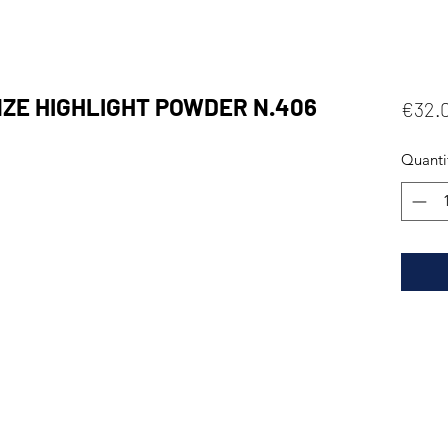
E HIGHLIGHT POWDER N.406
€32.
Quanti