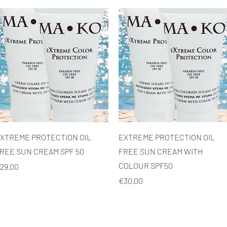
Quick View
Quick View
XTREME PROTECTION OIL
EXTREME PROTECTION OIL
REE SUN CREAM SPF 50
FREE SUN CREAM WITH
COLOUR SPF50
rice
29.00
Price
€30.00